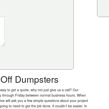
l Off Dumpsters
 way to get a quote, why not just give us a call? Our
y through Friday between normal business hours. When
ive will ask you a few simple questions about your project
ing to need to get the job done. It couldn’t be easier. In