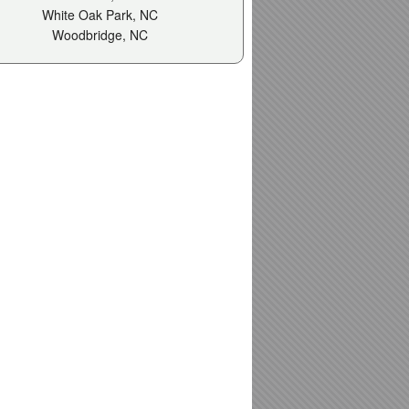
White Oak Park, NC
Woodbridge, NC