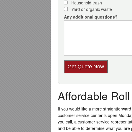
Household trash
Yard or organic waste
Any additional questions?
Affordable Rol
If you would like a more straightforward
customer service center is open Monda
you call, a customer service representat
and be able to determine what you are go