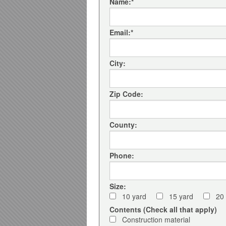
Name:
*
Email:
*
City:
Zip Code:
County:
Phone:
Size:
10 yard
15 yard
20
Contents (Check all that apply)
Construction material