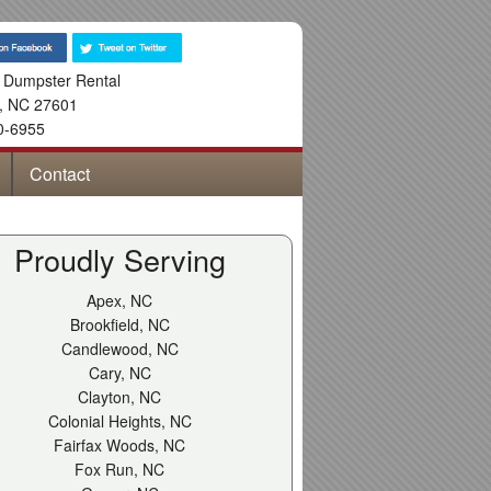
 Dumpster Rental
,
NC
27601
0-6955
Contact
Proudly Serving
Apex, NC
Brookfield, NC
Candlewood, NC
Cary, NC
Clayton, NC
Colonial Heights, NC
Fairfax Woods, NC
Fox Run, NC