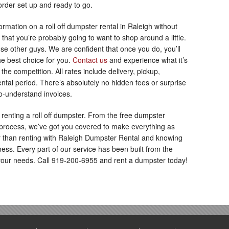
rder set up and ready to go.
ormation on a roll off dumpster rental in Raleigh without
 that you’re probably going to want to shop around a little.
e other guys. We are confident that once you do, you’ll
e best choice for you.
Contact us
and experience what it’s
the competition. All rates include delivery, pickup,
ntal period. There’s absolutely no hidden fees or surprise
to-understand invoices.
 renting a roll off dumpster. From the free dumpster
 process, we’ve got you covered to make everything as
er than renting with Raleigh Dumpster Rental and knowing
ness. Every part of our service has been built from the
our needs. Call 919-200-6955 and rent a dumpster today!