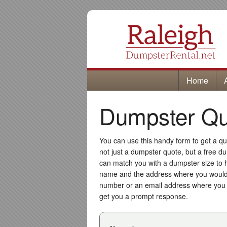
Home
Dumpster Quo
You can use this handy form to get a quo
not just a dumpster quote, but a free du
can match you with a dumpster size to 
name and the address where you would 
number or an email address where you w
get you a prompt response.