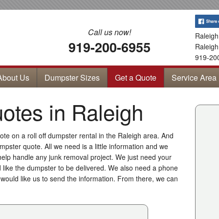
Call us now!
Raleigh
919-200-6955
Raleigh
919-20
About Us
Dumpster Sizes
Get a Quote
Service Area
tes in Raleigh
te on a roll off dumpster rental in the Raleigh area. And
mpster quote. All we need is a little information and we
help handle any junk removal project. We just need your
like the dumpster to be delivered. We also need a phone
ould like us to send the information. From there, we can