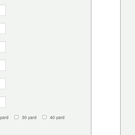
 yard
30 yard
40 yard