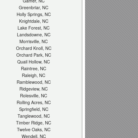
Gamer, NC
Greenbriar, NC
Holly Springs, NC
Knightdale, NC
Lake Forest, NC
Landsdowne, NC
Morrisville, NC
Orchard Knoll, NC
Orchard Park, NC
Quail Hollow, NC
Raintree, NC
Raleigh, NC
Ramblewood, NC
Ridgeview, NC
Rolesville, NC
Rolling Acres, NC
Springfield, NC
Tanglewood, NC
Timber Ridge, NC
Twelve Oaks, NC
Wendell, NC