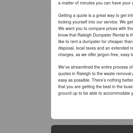
a matter of minutes you can have your o
Getting a quote is a great way to get inf
locking yourself into our service. We get
We want you to compare prices with thos
know that Raleigh Dumpster Rental is th
like to rent a dumpster for cheaper than 
disposal, local taxes and an extended re
charges, as we offer jargon-free, easy-
We’ve streamlined the entire process of
quotes in Raleigh to the waste removal
easy as possible. There’s nothing bett
that you are getting the best in the busi
ground up to be able to accommodate y