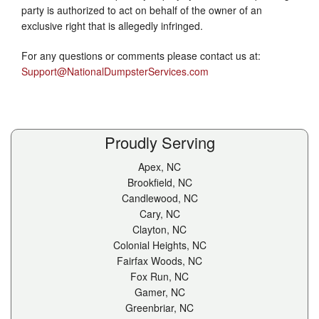
party is authorized to act on behalf of the owner of an
exclusive right that is allegedly infringed.
For any questions or comments please contact us at:
Support@NationalDumpsterServices.com
Proudly Serving
Apex, NC
Brookfield, NC
Candlewood, NC
Cary, NC
Clayton, NC
Colonial Heights, NC
Fairfax Woods, NC
Fox Run, NC
Gamer, NC
Greenbriar, NC