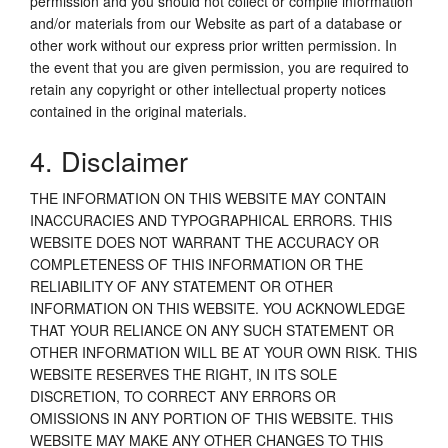
permission and you should not collect or compile information
and/or materials from our Website as part of a database or
other work without our express prior written permission. In
the event that you are given permission, you are required to
retain any copyright or other intellectual property notices
contained in the original materials.
4. Disclaimer
THE INFORMATION ON THIS WEBSITE MAY CONTAIN
INACCURACIES AND TYPOGRAPHICAL ERRORS. THIS
WEBSITE DOES NOT WARRANT THE ACCURACY OR
COMPLETENESS OF THIS INFORMATION OR THE
RELIABILITY OF ANY STATEMENT OR OTHER
INFORMATION ON THIS WEBSITE. YOU ACKNOWLEDGE
THAT YOUR RELIANCE ON ANY SUCH STATEMENT OR
OTHER INFORMATION WILL BE AT YOUR OWN RISK. THIS
WEBSITE RESERVES THE RIGHT, IN ITS SOLE
DISCRETION, TO CORRECT ANY ERRORS OR
OMISSIONS IN ANY PORTION OF THIS WEBSITE. THIS
WEBSITE MAY MAKE ANY OTHER CHANGES TO THIS