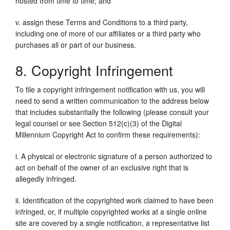
hosted from time to time; and
v. assign these Terms and Conditions to a third party,
including one of more of our affiliates or a third party who
purchases all or part of our business.
8. Copyright Infringement
To file a copyright infringement notification with us, you will
need to send a written communication to the address below
that includes substantially the following (please consult your
legal counsel or see Section 512(c)(3) of the Digital
Millennium Copyright Act to confirm these requirements):
i. A physical or electronic signature of a person authorized to
act on behalf of the owner of an exclusive right that is
allegedly infringed.
ii. Identification of the copyrighted work claimed to have been
infringed, or, if multiple copyrighted works at a single online
site are covered by a single notification, a representative list