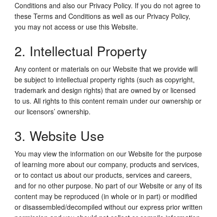
Conditions and also our Privacy Policy. If you do not agree to
these Terms and Conditions as well as our Privacy Policy,
you may not access or use this Website.
2. Intellectual Property
Any content or materials on our Website that we provide will
be subject to intellectual property rights (such as copyright,
trademark and design rights) that are owned by or licensed
to us. All rights to this content remain under our ownership or
our licensors’ ownership.
3. Website Use
You may view the information on our Website for the purpose
of learning more about our company, products and services,
or to contact us about our products, services and careers,
and for no other purpose. No part of our Website or any of its
content may be reproduced (in whole or in part) or modified
or disassembled/decompiled without our express prior written