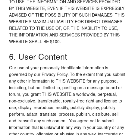
TO USE, THE INFORMATION AND SERVICES PROVIDED
BY THIS WEBSITE, EVEN IF THIS WEBSITE IS EXPRESSLY
ADVISED OF THE POSSIBILITY OF SUCH DAMAGES. THIS
WEBSITE’S MAXIMUM LIABILITY FOR DIRECT DAMAGES
RELATED TO THE USE OF, OR THE INABILITY TO USE,
THE INFORMATION AND SERVICES PROVIDED BY THIS
WEBSITE SHALL BE $100.
6. User Content
Our use of your personally identifiable information is
governed by our Privacy Policy. To the extent that you submit
any other information to THIS WEBSITE for any purpose,
including, but not limited to, posting on a message board or
forum, you grant THIS WEBSITE a worldwide, perpetual,
non-exclusive, transferable, royalty-free right and license to
use, display, reproduce, modify, publicly display, publicly
perform, adapt, translate, process, publish, distribute, sell,
and transmit any such content. You agree not to submit
information that is unlawful in any way in your country or any
other country, offensive or abusive in any way, inaccurate or