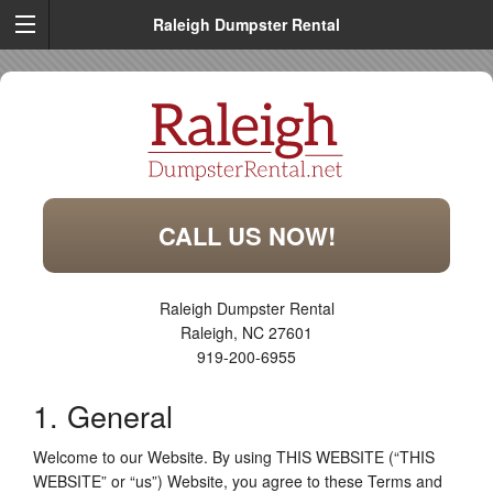
Raleigh Dumpster Rental
CALL US NOW!
Raleigh Dumpster Rental
Raleigh
,
NC
27601
919-200-6955
1. General
Welcome to our Website. By using THIS WEBSITE (“THIS
WEBSITE” or “us”) Website, you agree to these Terms and