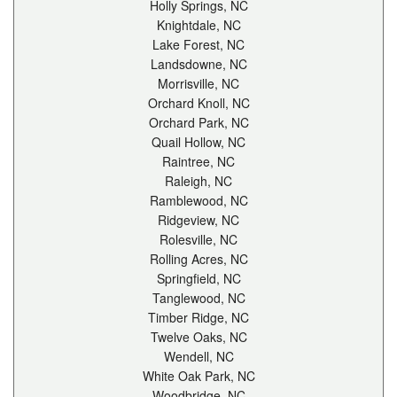
Holly Springs, NC
Knightdale, NC
Lake Forest, NC
Landsdowne, NC
Morrisville, NC
Orchard Knoll, NC
Orchard Park, NC
Quail Hollow, NC
Raintree, NC
Raleigh, NC
Ramblewood, NC
Ridgeview, NC
Rolesville, NC
Rolling Acres, NC
Springfield, NC
Tanglewood, NC
Timber Ridge, NC
Twelve Oaks, NC
Wendell, NC
White Oak Park, NC
Woodbridge, NC