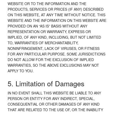
WEBSITE OR TO THE INFORMATION AND THE
PRODUCTS, SERVICES OR PRICES (IF ANY) DESCRIBED
ON THIS WEBSITE, AT ANY TIME WITHOUT NOTICE. THIS
WEBSITE AND THE INFORMATION ON THIS WEBSITE ARE
PROVIDED ON AN “AS IS” BASIS WITHOUT ANY
REPRESENTATION OR WARRANTY, EXPRESS OR
IMPLIED, OF ANY KIND, INCLUDING, BUT NOT LIMITED
TO, WARRANTIES OF MERCHANTABILITY,
NONINFRINGEMENT, LACK OF VIRUSES, OR FITNESS
FOR ANY PARTICULAR PURPOSE. SOME JURISDICTIONS
DO NOT ALLOW FOR THE EXCLUSION OF IMPLIED
WARRANTIES, SO THE ABOVE EXCLUSIONS MAY NOT
APPLY TO YOU.
5. Limitation of Damages
IN NO EVENT SHALL THIS WEBSITE BE LIABLE TO ANY
PERSON OR ENTITY FOR ANY INDIRECT, SPECIAL,
CONSEQUENTIAL OR OTHER DAMAGES OF ANY KIND
THAT ARE RELATED TO THE USE OF, OR THE INABILITY