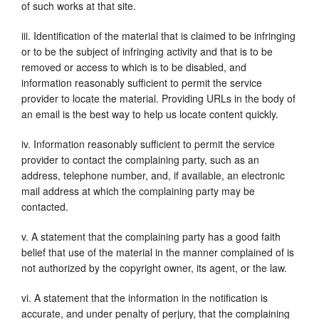
of such works at that site.
iii. Identification of the material that is claimed to be infringing
or to be the subject of infringing activity and that is to be
removed or access to which is to be disabled, and
information reasonably sufficient to permit the service
provider to locate the material. Providing URLs in the body of
an email is the best way to help us locate content quickly.
iv. Information reasonably sufficient to permit the service
provider to contact the complaining party, such as an
address, telephone number, and, if available, an electronic
mail address at which the complaining party may be
contacted.
v. A statement that the complaining party has a good faith
belief that use of the material in the manner complained of is
not authorized by the copyright owner, its agent, or the law.
vi. A statement that the information in the notification is
accurate, and under penalty of perjury, that the complaining