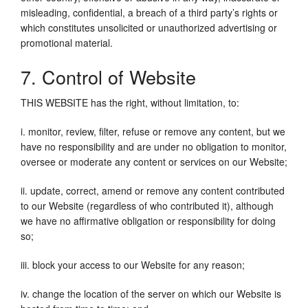
misleading, confidential, a breach of a third party’s rights or
which constitutes unsolicited or unauthorized advertising or
promotional material.
7. Control of Website
THIS WEBSITE has the right, without limitation, to:
i. monitor, review, filter, refuse or remove any content, but we
have no responsibility and are under no obligation to monitor,
oversee or moderate any content or services on our Website;
ii. update, correct, amend or remove any content contributed
to our Website (regardless of who contributed it), although
we have no affirmative obligation or responsibility for doing
so;
iii. block your access to our Website for any reason;
iv. change the location of the server on which our Website is